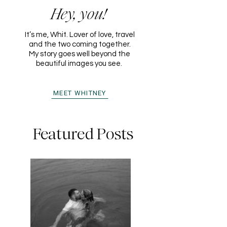
Hey, you!
It’s me, Whit. Lover of love, travel
and the two coming together.
My story goes well beyond the
beautiful images you see.
MEET WHITNEY
Featured Posts