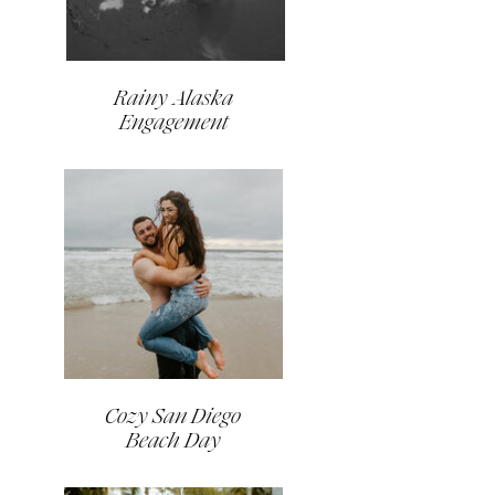
Rainy Alaska
Engagement
Cozy San Diego
Beach Day