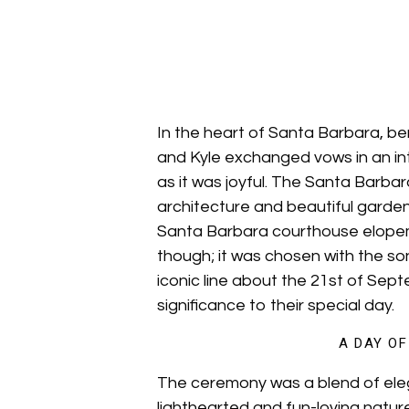
In the heart of Santa Barbara, be
and Kyle exchanged vows in an i
as it was joyful. The Santa Barba
architecture and beautiful garden
Santa Barbara courthouse elopem
though; it was chosen with the son
iconic line about the 21st of Sep
significance to their special day.
A DAY O
The ceremony was a blend of elega
lighthearted and fun-loving nature.