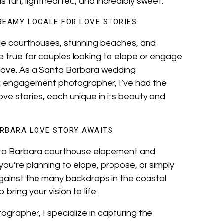
as fun, lighthearted, and incredibly sweet.
REAMY LOCALE FOR LOVE STORIES
que courthouses, stunning beaches, and
e true for couples looking to elope or engage
r love. As a Santa Barbara wedding
 engagement photographer, I’ve had the
ove stories, each unique in its beauty and
RBARA LOVE STORY AWAITS
anta Barbara courthouse elopement and
ou’re planning to elope, propose, or simply
against the many backdrops in the coastal
bring your vision to life.
rapher, I specialize in capturing the