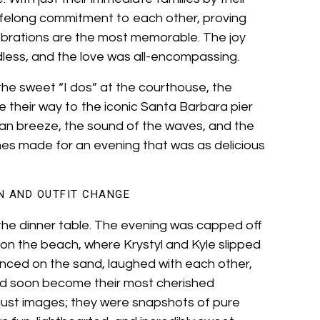
 lifelong commitment to each other, proving
ebrations are the most memorable. The joy
dless, and the love was all-encompassing.
the sweet “I dos” at the courthouse, the
 their way to the iconic Santa Barbara pier
ean breeze, the sound of the waves, and the
nes made for an evening that was as delicious
N AND OUTFIT CHANGE
 the dinner table. The evening was capped off
on the beach, where Krystyl and Kyle slipped
anced on the sand, laughed with each other,
d soon become their most cherished
ust images; they were snapshots of pure