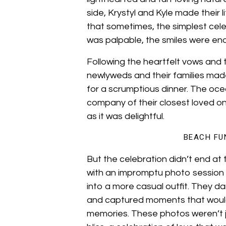
side, Krystyl and Kyle made their
that sometimes, the simplest cel
was palpable, the smiles were en
Following the heartfelt vows and 
newlyweds and their families made
for a scrumptious dinner. The oc
company of their closest loved o
as it was delightful.
BEACH FU
But the celebration didn’t end at
with an impromptu photo session 
into a more casual outfit. They d
and captured moments that woul
memories. These photos weren’t j