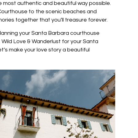
he most authentic and beautiful way possible.
 Courthouse to the scenic beaches and
ries together that you’ll treasure forever.
t planning your Santa Barbara courthouse
Wild Love & Wanderlust for your Santa
’s make your love story a beautiful