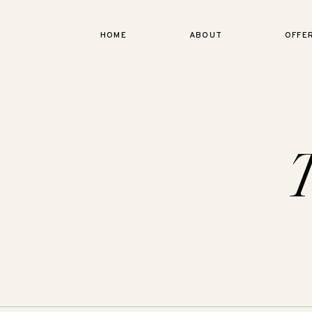
HOME
ABOUT
OFFE