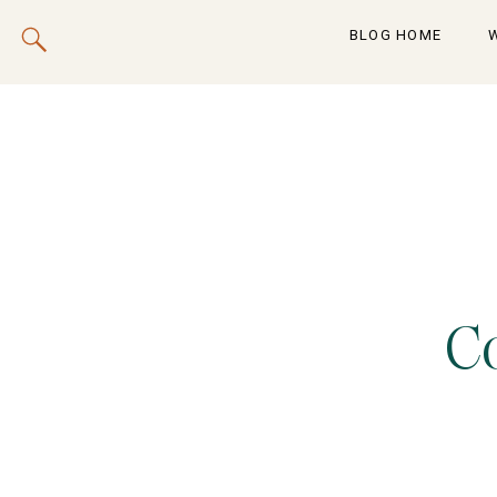
BLOG HOME
C