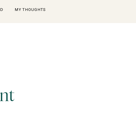
OD
MY THOUGHTS
nt