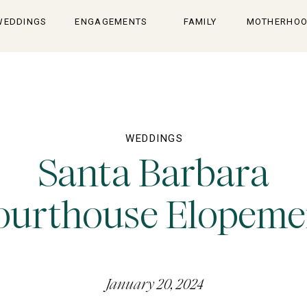
WEDDINGS
ENGAGEMENTS
FAMILY
MOTHERHO
WEDDINGS
Santa Barbara
ourthouse Elopeme
January 20, 2024