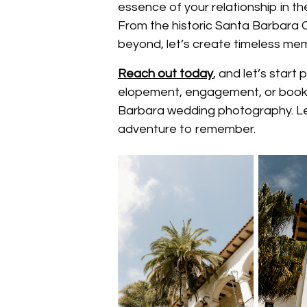
essence of your relationship in t
From the historic Santa Barbara
beyond, let’s create timeless memo
Reach out today
, and let’s star
elopement, engagement, or book 
Barbara wedding photography. Let
adventure to remember.