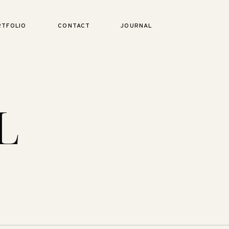
RTFOLIO
CONTACT
JOURNAL
L