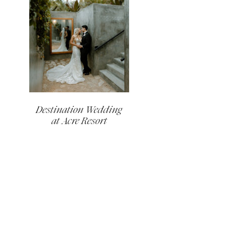
Destination Wedding
at Acre Resort