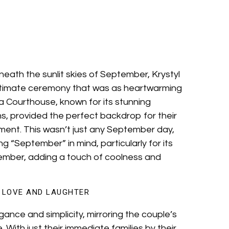
neath the sunlit skies of September, Krystyl
ntimate ceremony that was as heartwarming
ra Courthouse, known for its stunning
s, provided the perfect backdrop for their
ent. This wasn’t just any September day,
g “September” in mind, particularly for its
tember, adding a touch of coolness and
F LOVE AND LAUGHTER
nce and simplicity, mirroring the couple’s
 With just their immediate families by their