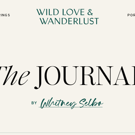
RINGS
PO
The
JOURNA