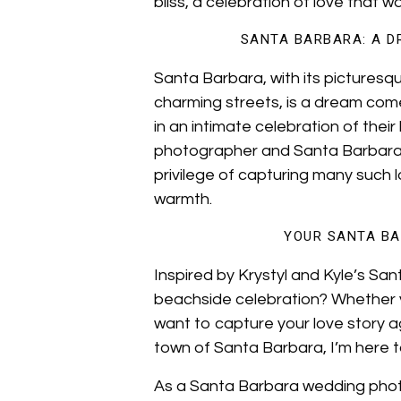
bliss, a celebration of love that w
SANTA BARBARA: A D
Santa Barbara, with its pictures
charming streets, is a dream com
in an intimate celebration of thei
photographer and Santa Barbara
privilege of capturing many such l
warmth.
YOUR SANTA BA
Inspired by Krystyl and Kyle’s S
beachside celebration? Whether y
want to capture your love story 
town of Santa Barbara, I’m here to 
As a Santa Barbara wedding photog