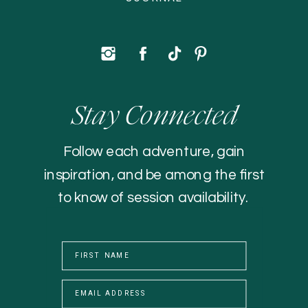
Stay Connected
Follow each adventure, gain
inspiration, and be among the first
to know of session availability.
FIRST NAME
EMAIL ADDRESS