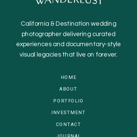
California & Destination wedding
photographer delivering curated
experiences and documentary-style
visual legacies that live on forever.
HOME
ABOUT
PORTFOLIO
INVESTMENT
CONTACT
JOURNAL