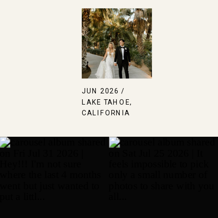
JUN 2026 /
LAKE TAHOE,
CALIFORNIA