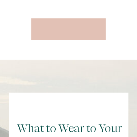
What to Wear to Your