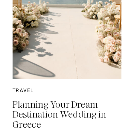
TRAVEL
Planning Your Dream
Destination Wedding in
Greece