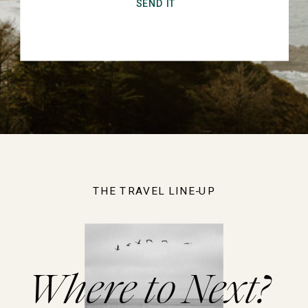
SEND IT
THE TRAVEL LINE-UP
Where to Next?