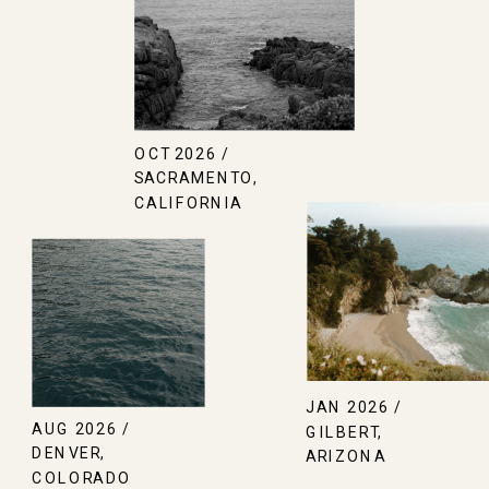
OCT 2026 /
SACRAMENTO,
CALIFORNIA
JAN 2026 /
AUG 2026 /
GILBERT,
DENVER,
ARIZONA
COLORADO