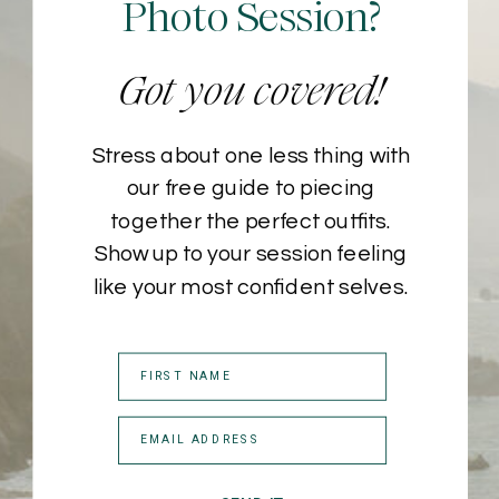
Photo Session?
Got you covered!
Stress about one less thing with
our free guide to piecing
together the perfect outfits.
Show up to your session feeling
like your most confident selves.
FIRST NAME
EMAIL ADDRESS