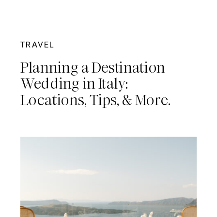
TRAVEL
Planning a Destination
Wedding in Italy:
Locations, Tips, & More.