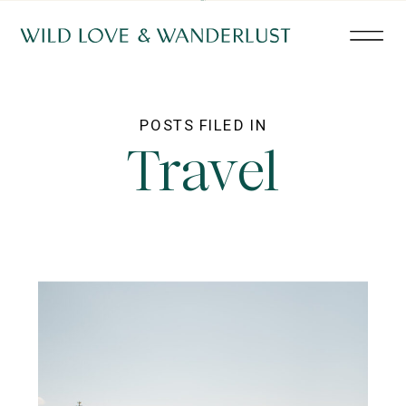
POSTS FILED IN
Travel