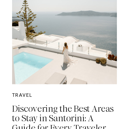
TRAVEL
Discovering the Best Areas
to Stay in Santorini: A
Guide for Every Traveler