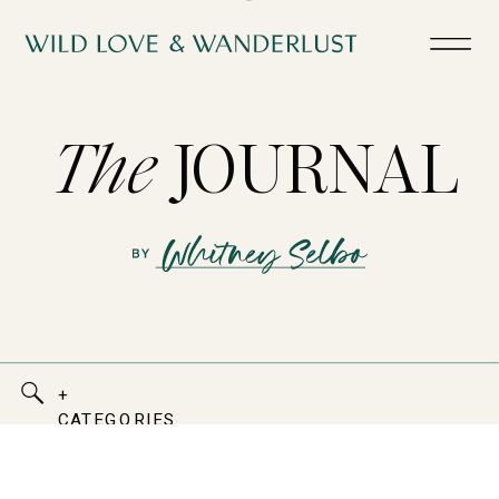
The
JOURNAL
+
CATEGORIES