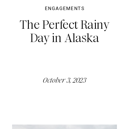
ENGAGEMENTS
The Perfect Rainy
Day in Alaska
October 3, 2023