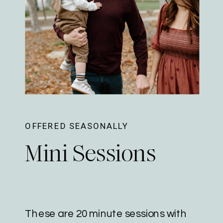
OFFERED SEASONALLY
Mini Sessions
These are 20 minute sessions with