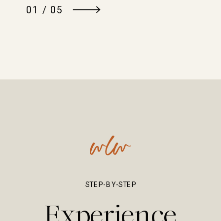
01 / 05
STEP-BY-STEP
Experience