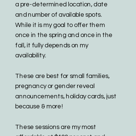
a pre-determined location, date
and number of available spots.
While it is my goal to offer them
once in the spring and once in the
fall, it fully depends on my
availability.
These are best for small families,
pregnancy or gender reveal
announcements, holiday cards, just
because & more!
These sessions are my most