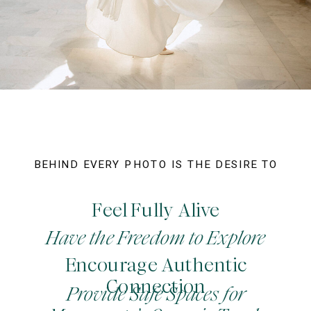
BEHIND EVERY PHOTO IS THE DESIRE TO
Feel Fully Alive
Have the Freedom to Explore
Encourage Authentic
Connection
Provide Safe Spaces for