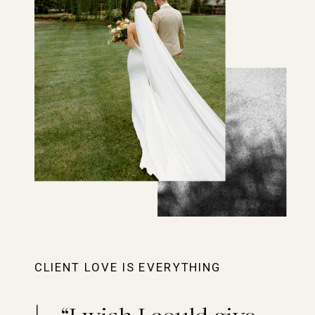
CLIENT LOVE IS EVERYTHING