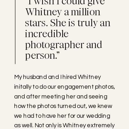
“I wish I could give
Whitney a million
stars. She is truly an
incredible
photographer and
person.”
My husband and I hired Whitney
initally to do our engagement photos,
and after meeting her and seeing
how the photos turned out, we knew
we had to have her for our wedding
as well. Not only is Whitney extremely