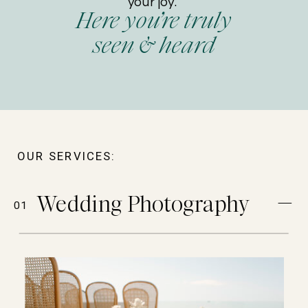
your joy.
Here you’re truly
seen & heard
OUR SERVICES:
Wedding Photography
01