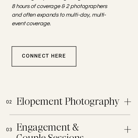
8 hours of coverage & 2 photographers
and often expands to multi-day, multi-
event coverage.
CONNECT HERE
Elopement Photography
02
Engagement &
03