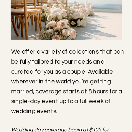
We offer a variety of collections that can
be fully tailored to your needs and
curated for you as a couple. Available
wherever in the world you’re getting
married, coverage starts at 8 hours for a
single-day event up to a full week of
wedding events.
Wedding day coverage begin at $10k for