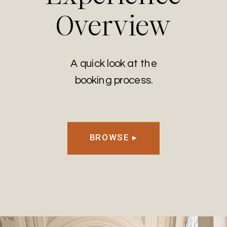
Overview
A quick look at the
booking process.
BROWSE ▸