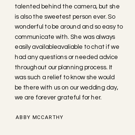
talented behind the camera, but she
is also the sweetest person ever. So
wonderful to be around and so easy to
communicate with. She was always
easily availableavaliable to chat if we
had any questions or needed advice
throughout our planning process. It
was such a relief to know she would
be there with us on our wedding day,
we are forever grateful for her.
ABBY MCCARTHY