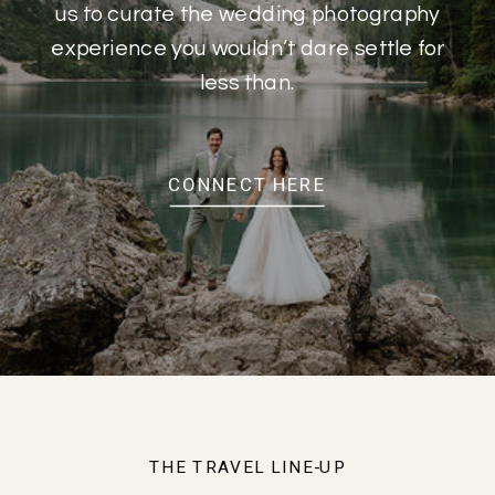
us to curate the wedding photography
experience you wouldn’t dare settle for
less than.
CONNECT HERE
THE TRAVEL LINE-UP