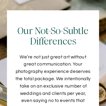
Our Not-So-Subtle
Differences
We’re not just great art without
great communication. Your
photography experience deserves
the total package. We intentionally
take on an exclusive number of
weddings and clients per year,
even saying no to events that