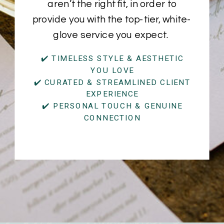
aren’t the right fit, in order to
provide you with the top-tier, white-
glove service you expect.
✔️ TIMELESS STYLE & AESTHETIC
YOU LOVE
✔️ CURATED & STREAMLINED CLIENT
EXPERIENCE
✔️ PERSONAL TOUCH & GENUINE
CONNECTION