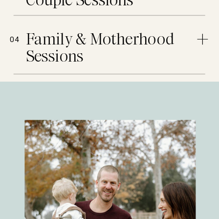
Couple Sessions
Family & Motherhood
04
Sessions