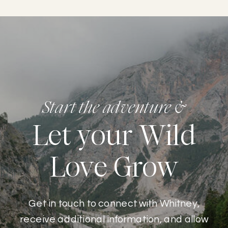
Start the adventure &
Let your Wild
Love Grow
Get in touch to connect with Whitney,
receive additional information, and allow