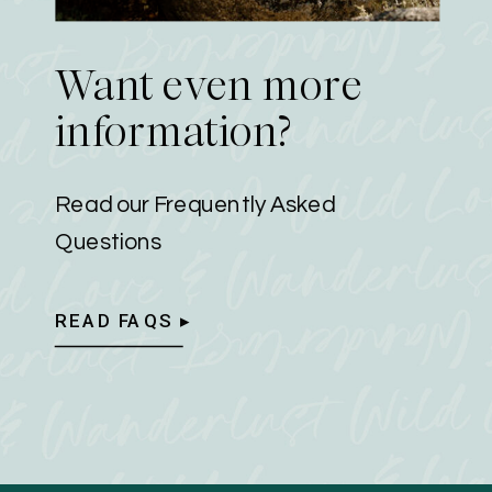
Want even more
information?
Read our Frequently Asked
Questions
READ FAQS ▸