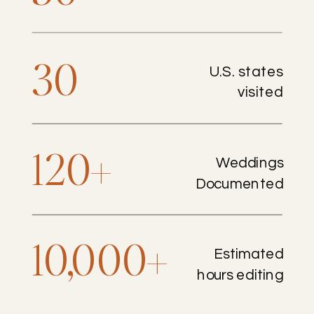
30
U.S. states
visited
120+
Weddings
Documented
10,000+
Estimated
hours editing