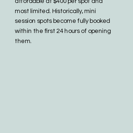
affordable at $400 per spot and
most limited. Historically, mini
session spots become fully booked
within the first 24 hours of opening
them.