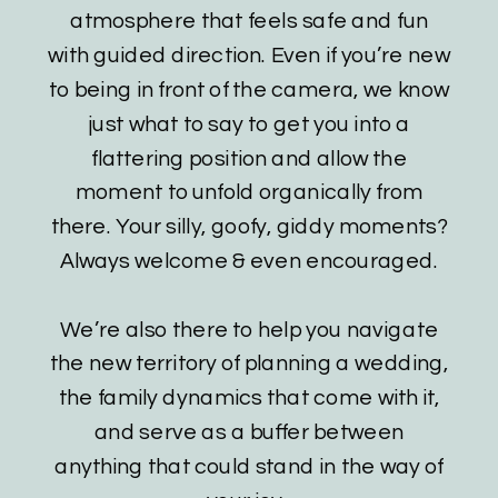
atmosphere that feels safe and fun
with guided direction. Even if you’re new
to being in front of the camera, we know
just what to say to get you into a
flattering position and allow the
moment to unfold organically from
there. Your silly, goofy, giddy moments?
Always welcome & even encouraged.
We’re also there to help you navigate
the new territory of planning a wedding,
the family dynamics that come with it,
and serve as a buffer between
anything that could stand in the way of