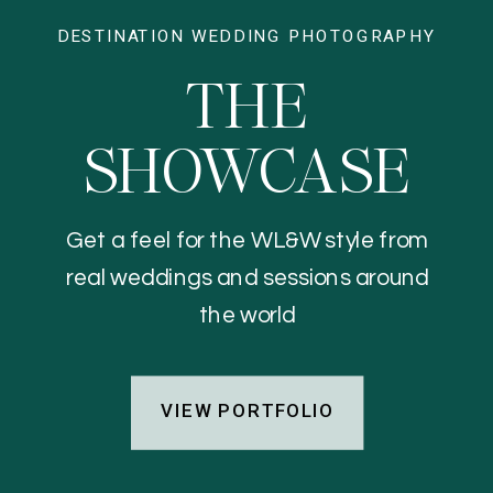
DESTINATION WEDDING PHOTOGRAPHY
THE
SHOWCASE
Get a feel for the WL&W style from
real weddings and sessions around
the world
VIEW PORTFOLIO