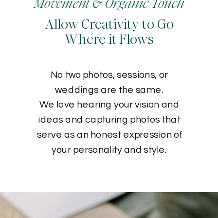
Movement & Organic Touch
Allow Creativity to Go
Where it Flows
No two photos, sessions, or
weddings are the same.
We love hearing your vision and
ideas and capturing photos that
serve as an honest expression of
your personality and style.