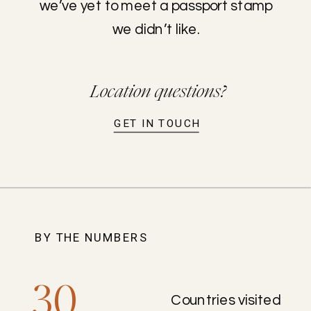
we’ve yet to meet a passport stamp
we didn’t like.
Location questions?
GET IN TOUCH
BY THE NUMBERS
30
Countries visited