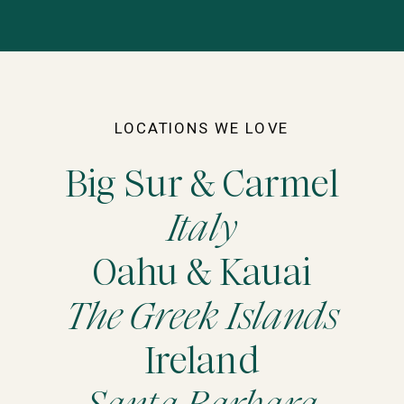
LOCATIONS WE LOVE
Big Sur & Carmel
Italy
Oahu & Kauai
The Greek Islands
Ireland