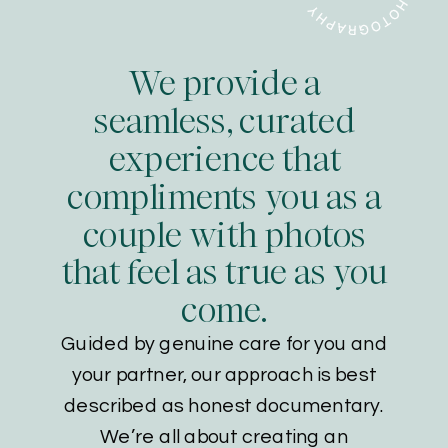
We provide a
seamless, curated
experience that
compliments you as a
couple with photos
that feel as true as you
come.
Guided by genuine care for you and
your partner, our approach is best
described as honest documentary.
We’re all about creating an