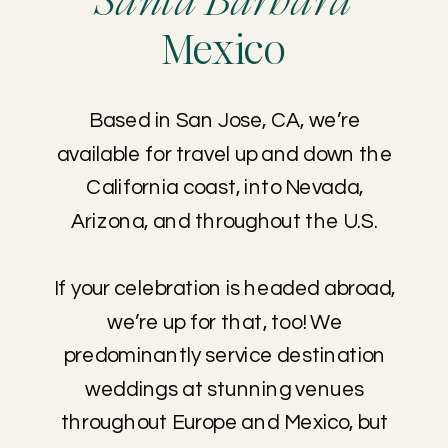
Santa Barbara
Mexico
Based in San Jose, CA, we’re
available for travel up and down the
California coast, into Nevada,
Arizona, and throughout the U.S.
If your celebration is headed abroad,
we’re up for that, too! We
predominantly service destination
weddings at stunning venues
throughout Europe and Mexico, but