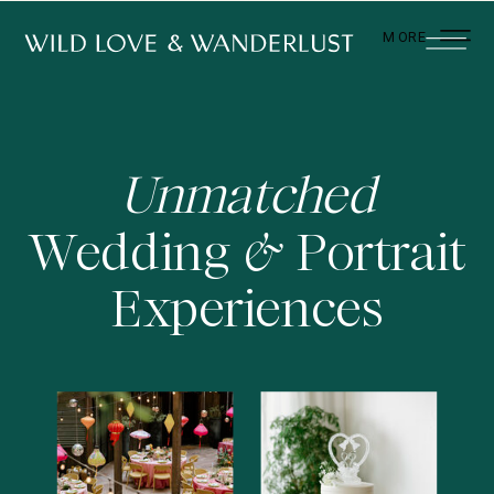
MORE
Unmatched
Wedding Portrait
&
Experiences