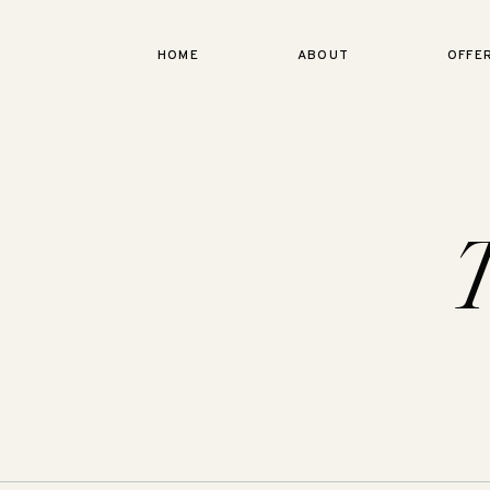
HOME
ABOUT
OFFE