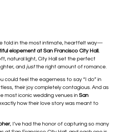
 told in the most intimate, heartfelt way—
ful elopement at San Francisco City Hall.
t, natural light, City Hall set the perfect
aughter, and
just
the right amount of romance.
 could feel the eagerness to say “I do” in
rtless, their joy completely contagious. And as
he most iconic wedding venues in
San
 exactly how their love story was meant to
pher
, I’ve had the honor of capturing so many
 at San Francisco City Hall, and each one is