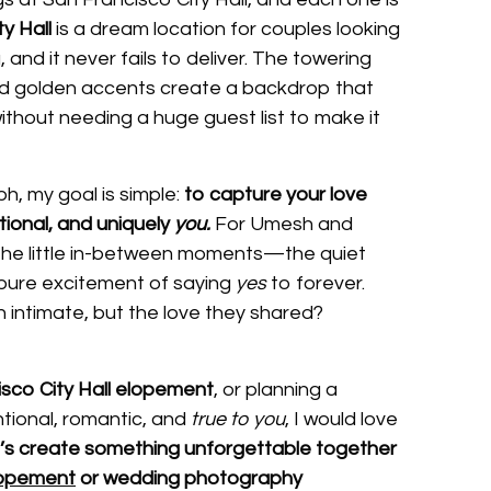
y Hall
is a dream location for couples looking
, and it never fails to deliver. The towering
nd golden accents create a backdrop that
thout needing a huge guest list to make it
h, my goal is simple:
to capture your love
otional, and uniquely
you.
For Umesh and
the little in-between moments—the quiet
pure excitement of saying
yes
to forever.
intimate, but the love they shared?
sco City Hall elopement
, or planning a
ntional, romantic, and
true to you
, I would love
’s create something unforgettable together
lopement
or wedding photography