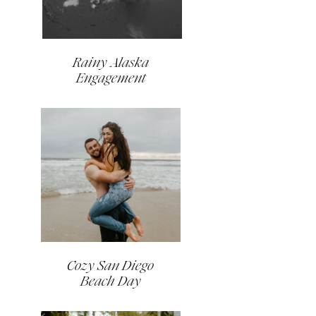
Rainy Alaska
Engagement
Cozy San Diego
Beach Day