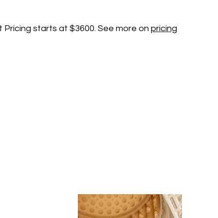
t Pricing starts at $3600. See more on
pricing