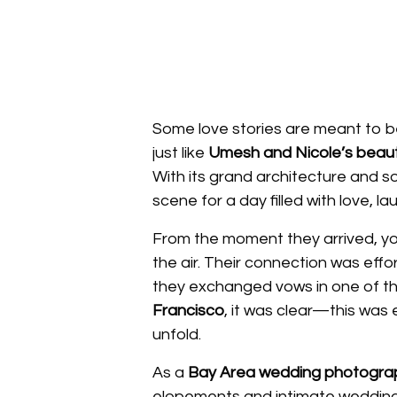
Some love stories are meant to be
just like
Umesh and Nicole’s beauti
With its grand architecture and sof
scene for a day filled with love, l
From the moment they arrived, you
the air. Their connection was effo
they exchanged vows in one of t
Francisco
, it was clear—this was
unfold.
As a
Bay Area wedding photogra
elopements and intimate weddings