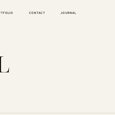
RTFOLIO
CONTACT
JOURNAL
L