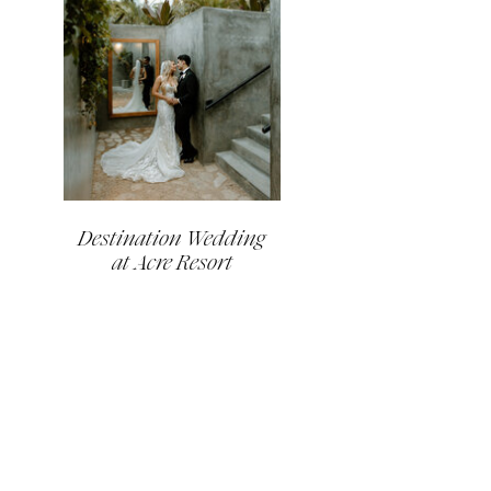
Destination Wedding
at Acre Resort