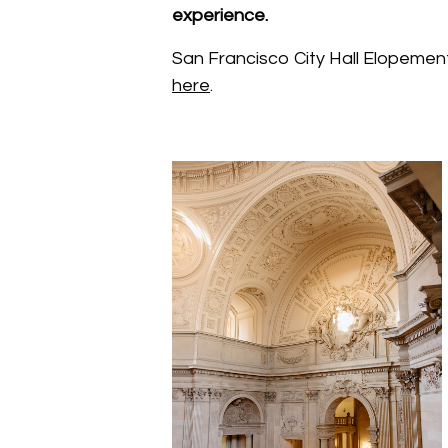
experience.
San Francisco City Hall Elopemen
here
.