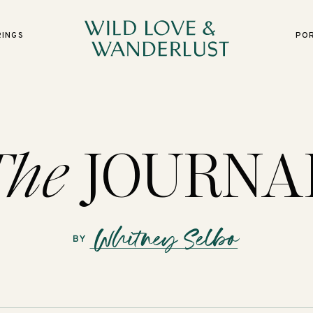
RINGS
PO
The
JOURNA