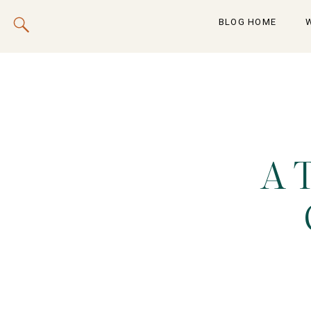
BLOG HOME
A 