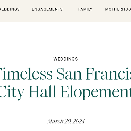
WEDDINGS
ENGAGEMENTS
FAMILY
MOTHERHO
WEDDINGS
Timeless San Franci
City Hall Elopemen
March 20, 2024