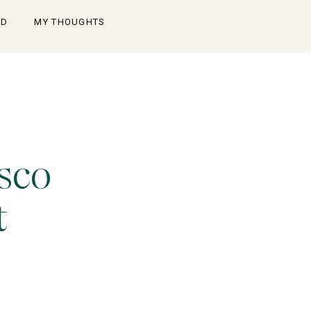
OD
MY THOUGHTS
sco
t