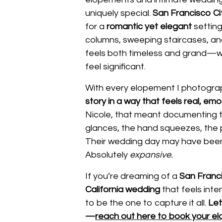
uniquely special.
San Francisco Cit
for a
romantic yet elegant
setting
columns, sweeping staircases, a
feels both timeless and grand—wi
feel significant.
With every elopement I photograp
story in a way that feels real, em
Nicole, that meant documenting 
glances, the hand squeezes, the 
Their wedding day may have been 
Absolutely
expansive.
If you’re dreaming of a
San Franci
California wedding
that feels inte
to be the one to capture it all.
Let
—
reach out here to book your e