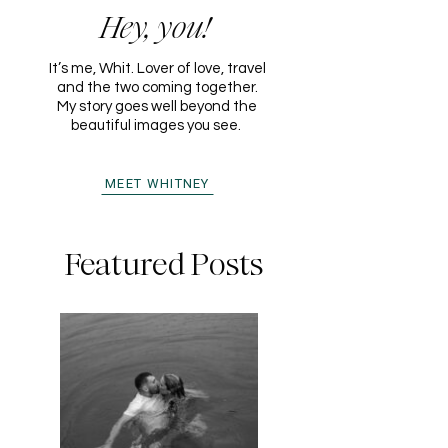
Hey, you!
It’s me, Whit. Lover of love, travel
and the two coming together.
My story goes well beyond the
beautiful images you see.
MEET WHITNEY
Featured Posts