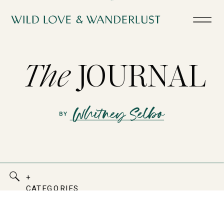
The
JOURNAL
+
CATEGORIES