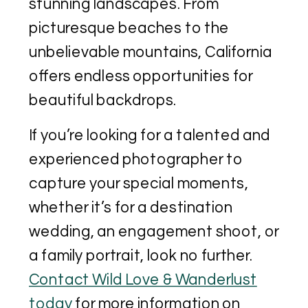
stunning landscapes. From
picturesque beaches to the
unbelievable mountains, California
offers endless opportunities for
beautiful backdrops.
If you’re looking for a talented and
experienced photographer to
capture your special moments,
whether it’s for a destination
wedding, an engagement shoot, or
a family portrait, look no further.
Contact Wild Love & Wanderlust
today
for more information on