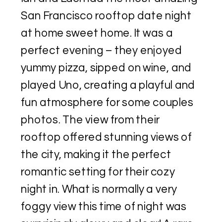
San Francisco rooftop date night
at home sweet home. It was a
perfect evening – they enjoyed
yummy pizza, sipped on wine, and
played Uno, creating a playful and
fun atmosphere for some couples
photos. The view from their
rooftop offered stunning views of
the city, making it the perfect
romantic setting for their cozy
night in. What is normally a very
foggy view this time of night was