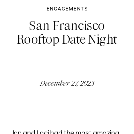
ENGAGEMENTS
San Francisco
Rooftop Date Night
December 27, 2023
Ian and Laci had the most amazing