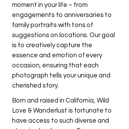
moment in your life – from
engagements to anniversaries to
family portraits with tons of
suggestions on locations. Our goal
is to creatively capture the
essence and emotion of every
occasion, ensuring that each
photograph tells your unique and
cherished story.
Born and raised in California, Wild
Love & Wanderlust is fortunate to
have access to such diverse and