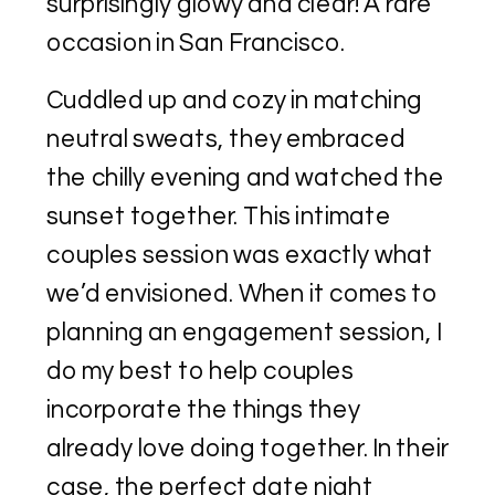
surprisingly glowy and clear! A rare
occasion in San Francisco.
Cuddled up and cozy in matching
neutral sweats, they embraced
the chilly evening and watched the
sunset together. This intimate
couples session was exactly what
we’d envisioned. When it comes to
planning an engagement session, I
do my best to help couples
incorporate the things they
already love doing together. In their
case, the perfect date night