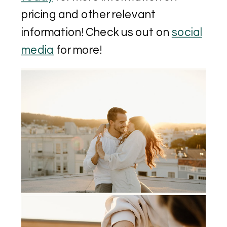
pricing and other relevant
information! Check us out on
social
media
for more!