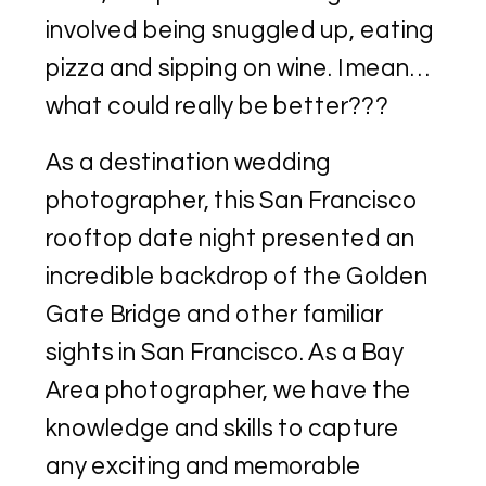
involved being snuggled up, eating
pizza and sipping on wine. I mean…
what could really be better???
As a destination wedding
photographer, this San Francisco
rooftop date night presented an
incredible backdrop of the Golden
Gate Bridge and other familiar
sights in San Francisco. As a Bay
Area photographer, we have the
knowledge and skills to capture
any exciting and memorable