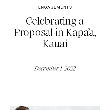
ENGAGEMENTS
Celebrating a
Proposal in Kapa’a,
Kauai
December 1, 2022