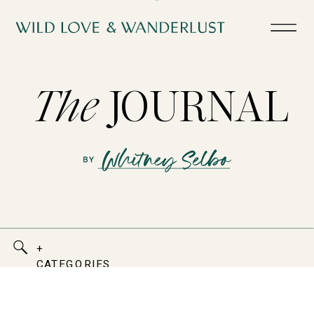
The
JOURNAL
+
CATEGORIES